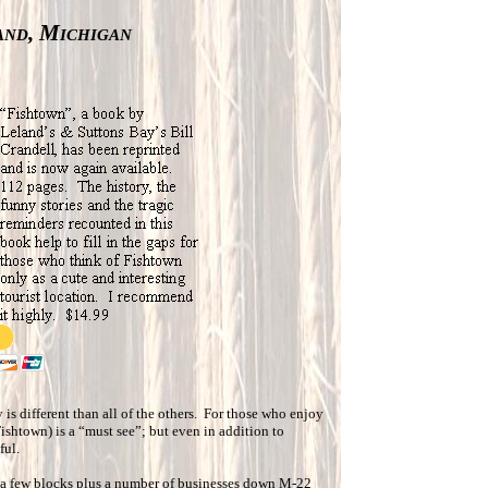
and, Michigan
 is different than all of the others. For those who enjoy
Fishtown) is a “must see”; but even in addition to
ful.
 a few blocks plus a number of businesses down M-22