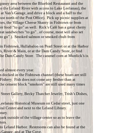
 grassy area between the Bluebird Restaurant and the
to the Leland River with access to Lake Leelanau), the
t at Van’s Garage, and drive a block and a half to the
ust north of the Post Office). Pick up picnic supplies at
shes, the Village Cheese Shanty in Fishtown or from
er food “to go” as well. Rick’s Café has a great cherry
at sandwiches “to go”...of course, most will also set
 “to go”.). Smoked salmon or smoked chub from
n Fishtown, Hullabaloo on Pearl Street or at the Harbor
s, River & Main, or at the Dam Candy Store, or find
the Dam Candy Store. The caramel corn at Murdick’s is
ged almost every year.
s docked in the Fishtown channel (these boats are still
s Fishery. Fish does not come any fresher than at
the cement block “smokers” are still used many times
 Street Gallery, Becky Thatcher Jewelry, Trish’s Dishes,
e Leelanau Historical Museum on Cedar street, just one
al Center and next to the Leland Library.
rary.
k outside of the village center so as to leave the
tors.
e to Leland Harbor. Restrooms can also be found at the
s Garage, and at The Cove.