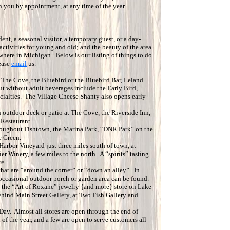
h you by appointment, at any time of the year.
dent, a seasonal visitor, a temporary guest, or a day-
activities for young and old; and the beauty of the area
where in Michigan. Below is our listing of things to do
ease
email
us.
 The Cove, the Bluebird or the Bluebird Bar, Leland
ut without adult beverages include the Early Bird,
ecialties. The Village Cheese Shanty also opens early
n outdoor deck or patio at The Cove, the Riverside Inn,
 Restaurant.
hroughout Fishtown, the Marina Park, “DNR Park” on the
e Green.
Harbor Vineyard just three miles south of town, at
er Winery, a few miles to the north. A “spirits” tasting
e.
hat are “around the corner” or “down an alley”. In
e occasional outdoor porch or garden area can be found.
o the “Art of Roxane” jewelry {and more} store on Lake
ehind Main Street Gallery, at Two Fish Gallery and
Day. Almost all stores are open through the end of
f the year, and a few are open to serve customers all