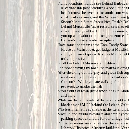
·
Picnic locations include the Leland Harbor, a
Riverside Inn (also featuring a boat launch 
beach (cross the river to the south, turn wes
small parking area), and the Village Green (j
Sisson’s Main Street Specialties, Trish’s Di
Leland Mercantile (most restaurants also off
chicken wrap, and the Bluebird has some gre
you up with salmon or other great entrees,
Carlson’s Fishery is also an option.
·
Have some ice cream at the Dam Candy Store i
House on Main street, get fudge at Murdick'
candy of many types at River & Main or at 
truly impressive.
·
Stroll the Leland Marina and Fishtown.
·
For those arriving by boat, the marina is dred
·
After checking out the gray and green fish tug
used on a regular basis), stop into Carlson’
Carlson’s. While you are walking through, 
per week to smoke the fish.
·
Stroll South of town just a few blocks to Main
and more.
·
While on the South side of the river, visit th
block east of M-22 behind the Leland Cultur
·
Wireless Internet is available at the Leland Lib
·
Most Leland business owners and employees par
parking spaces available for our village visi
·
Public restrooms are available at the entranc
Library / Historical Museum building, Van’