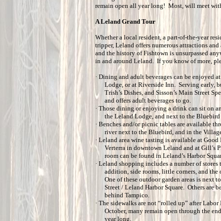
remain open all year long! Most, will meet wit
A Leland Grand Tour
Whether a local resident, a part-of-the-year resi
tripper, Leland offers numerous attractions and 
and the history of Fishtown is unsurpassed any
in and around Leland. If you know of more, pl
·
Dining and adult beverages can be enjoyed at
Lodge, or at Riverside Inn. Serving early, b
Trish’s Dishes, and Sisson’s Main Street Sp
and offers adult beverages to go.
·
Those dining or enjoying a drink can sit on a
the Leland Lodge, and next to the Bluebird
·
Benches and/or picnic tables are available t
river next to the Bluebird, and in the Villag
·
Leland area wine tasting is available at Good 
Verterra in downtown Leland and at Gill’s Pi
room can be found in Leland’s Harbor Squar
·
Leland shopping includes a number of stores t
addition, side rooms, little corners, and th
One of these outdoor garden areas is next t
Street / Leland Harbor Square. Others are b
behind Tampico.
·
The sidewalks are not “rolled up” after Labor 
October, many remain open through the end o
year long.