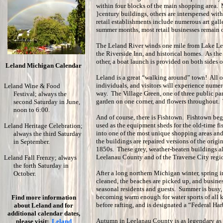
within four blocks of the main shopping area. M
}century buildings, others are interspersed wit
retail establishments include numerous art galle
summer months, most retail businesses remain o
The Leland River winds one mile from Lake Lee
the Riverside Inn, and historical homes. As the
other, a boat launch is provided on both sides o
Leland Michigan Calendar
Leland is a great “walking around” town! All o
individuals, and visitors will experience nume
Leland Wine & Food
way. The Village Green, one of three public park
Festival; always the
garden on one corner, and flowers throughout. 
second Saturday in June,
noon to 6:00.
And of course, there is Fishtown. Fishtown beg
used as the equipment sheds for the old-time f
Leland Heritage Celebration;
into one of the most unique shopping areas an
always the third Saturday
the buildings are repaired versions of the origin
in September.
1850s. These grey, weather-beaten buildings alo
Leelanau County and of the Traverse City regi
Leland Fall Frenzy; always
the forth Saturday in
After a long northern Michigan winter, spring 
October.
cleaned, the beaches are picked up, and busin
seasonal residents and guests. Summer is bus
becoming warm enough for water sports of all 
Find more information
before rafting, and is designated a “Federal Ha
about Leland and for
additional calendar dates,
Autumn in Leelanau County is as legendary as
please visit:
Leland