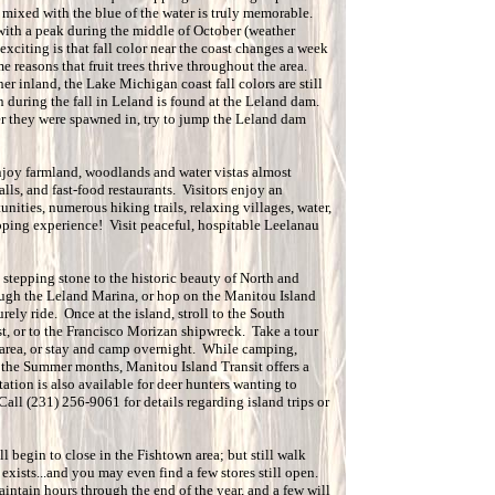
s mixed with the blue of the water is truly memorable.
 with a peak during the middle of October (weather
xciting is that fall color near the coast changes a week
e reasons that fruit trees thrive throughout the area.
ther inland, the Lake Michigan coast fall colors are still
n during the fall in Leland is found at the Leland dam.
 they were spawned in, try to jump the Leland dam
enjoy farmland, woodlands and water vistas almost
malls, and fast-food restaurants. Visitors enjoy an
nities, numerous hiking trails, relaxing villages, water,
opping experience! Visit peaceful, hospitable Leelanau
 stepping stone to the historic beauty of North and
ugh the Leland Marina, or hop on the Manitou Island
rely ride. Once at the island, stroll to the South
st, or to the Francisco Morizan shipwreck. Take a tour
 area, or stay and camp overnight. While camping,
g the Summer months, Manitou Island Transit offers a
ation is also available for deer hunters wanting to
ll (231) 256-9061 for details regarding island trips or
 begin to close in the Fishtown area; but still walk
 exists...and you may even find a few stores still open.
aintain hours through the end of the year, and a few will