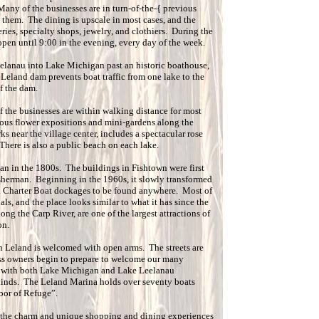
any of the businesses are in turn-of-the-{ previous
h them. The dining is upscale in most cases, and the
ries, specialty shops, jewelry, and clothiers. During the
pen until 9:00 in the evening, every day of the week.
lanau into Lake Michigan past an historic boathouse,
 Leland dam prevents boat traffic from one lake to the
f the dam.
f the businesses are within walking distance for most
rous flower expositions and mini-gardens along the
s near the village center, includes a spectacular rose
There is also a public beach on each lake.
an in the 1800s. The buildings in Fishtown were first
isherman. Beginning in the 1960s, it slowly transformed
d Charter Boat dockages to be found anywhere. Most of
als, and the place looks similar to what it has since the
ng the Carp River, are one of the largest attractions of
on.
in Leland is welcomed with open arms. The streets are
ess owners begin to prepare to welcome our many
y, with both Lake Michigan and Lake Leelanau
kinds. The Leland Marina holds over seventy boats
rbor of Refuge”.
 the charm and unique shopping and dining experiences