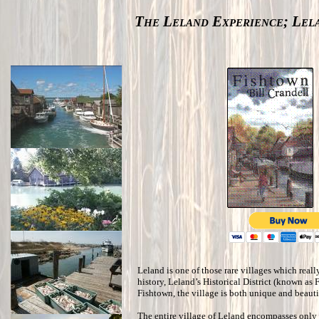
The Leland Experience; Lel
Leland is one of those rare villages which really
history, Leland’s Historical District (known as 
Fishtown, the village is both unique and beauti
The entire village of Leland encompasses only