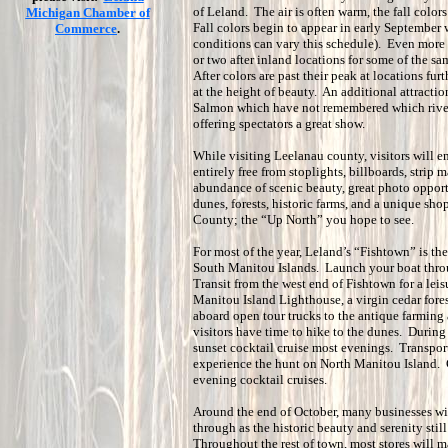
of Leland. The air is often warm, the fall color
Michigan Chamber of
Fall colors begin to appear in early September
Commerce
.
conditions can vary this schedule). Even more e
or two after inland locations for some of the sam
After colors are past their peak at locations fur
at the height of beauty. An additional attractio
Salmon which have not remembered which river
offering spectators a great show.
While visiting Leelanau county, visitors will 
entirely free from stoplights, billboards, strip 
abundance of scenic beauty, great photo opportu
dunes, forests, historic farms, and a unique sh
County; the “Up North” you hope to see.
For most of the year, Leland’s “Fishtown” is the
South Manitou Islands. Launch your boat thro
Transit from the west end of Fishtown for a leisu
Manitou Island Lighthouse, a virgin cedar fore
aboard open tour trucks to the antique farming
visitors have time to hike to the dunes. Durin
sunset cocktail cruise most evenings. Transport
experience the hunt on North Manitou Island. Ca
evening cocktail cruises.
Around the end of October, many businesses will
through as the historic beauty and serenity still
Throughout the rest of town, most stores will m