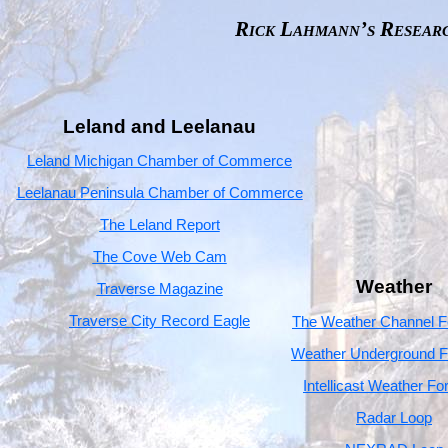
Rick Lahmann’s Resear
Leland and Leelanau
Leland Michigan Chamber of Commerce
Leelanau Peninsula Chamber of Commerce
The Leland Report
The Cove Web Cam
Weather
Traverse Magazine
Traverse City Record Eagle
The Weather Channel F
Weather Underground F
Intellicast Weather Fo
Radar Loop