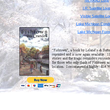
NEXRAD Loop
I.R. Satellite Loo
Visible Satellite L
Lake Michigan Condi
Lake Michigan Fore