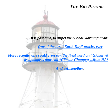
The Big Picture
It is past time, to dispel the Global Warming myth
One of the best “Earth Day” articles ever
More recently, one could even say, the final word on “Global 
its apologists now call “Climate Change); ...from N
And yet...another
!