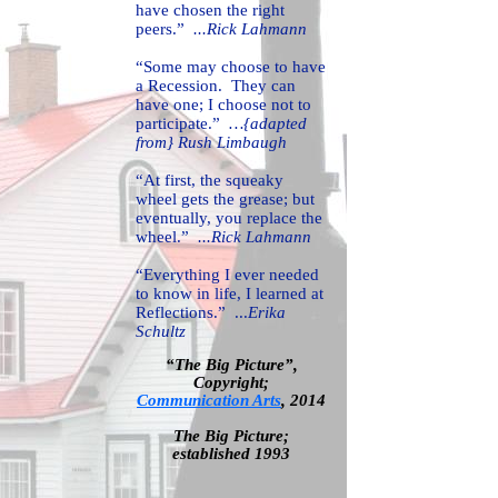
have chosen the right
peers.”
...Rick Lahmann
“Some may choose to have
a Recession. They can
have one; I choose not to
participate.”
…{adapted
from} Rush Limbaugh
“At first, the squeaky
wheel gets the grease; but
eventually, you replace the
wheel.”
...Rick Lahmann
“Everything I ever needed
to know in life, I learned at
Reflections.” ...
Erika
Schultz
“The Big Picture”,
Copyright;
Communication Arts
,
2014
T
he Big Picture;
established 1993