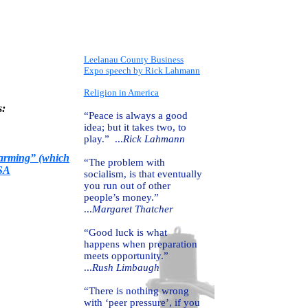
Leelanau County Business
Expo speech by Rick Lahmann
Religion in America
s:
“Peace is always a good
idea; but it takes two, to
play.” ...
Rick Lahmann
Warming” (which
“The problem with
ASA
socialism, is that eventually
you run out of other
people’s money.”
...
Margaret Thatcher
“Good luck is what
happens when preparation
meets opportunity.”
...
Rush Limbaugh
“There is nothing wrong
with ‘peer pressure’, if you