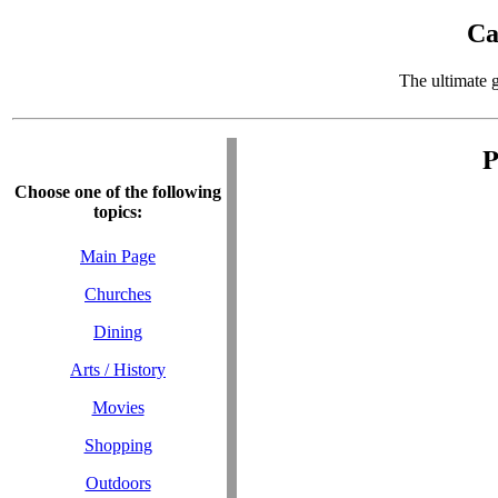
Ca
The ultimate 
P
Choose one of the following
topics:
Main Page
Churches
Dining
Arts / History
Movies
Shopping
Outdoors