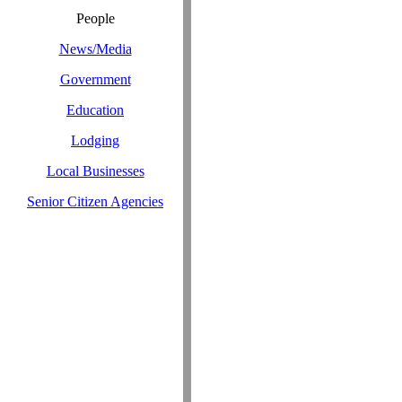
People
News/Media
Government
Education
Lodging
Local Businesses
Senior Citizen Agencies